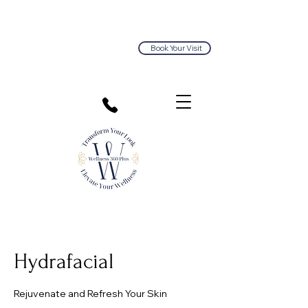
Book Your Visit
813.374.5563
Hydrafacial
Rejuvenate and Refresh Your Skin