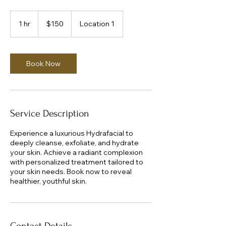
150
US
1 hr
1
$150
Location 1
dollars
h
Book Now
Service Description
Experience a luxurious Hydrafacial to
deeply cleanse, exfoliate, and hydrate
your skin. Achieve a radiant complexion
with personalized treatment tailored to
your skin needs. Book now to reveal
healthier, youthful skin.