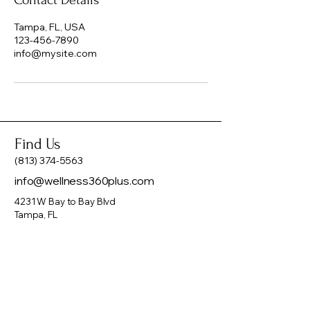
Contact Details
Tampa, FL, USA
123-456-7890
info@mysite.com
Find Us
(813) 374-5563
info@wellness360plus.com
4231 W Bay to Bay Blvd
Tampa, FL