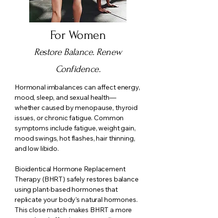
For Women
Restore Balance. Renew
Confidence.
Hormonal imbalances can affect energy,
mood, sleep, and sexual health—
whether caused by menopause, thyroid
issues, or chronic fatigue. Common
symptoms include fatigue, weight gain,
mood swings, hot flashes, hair thinning,
and low libido.
Bioidentical Hormone Replacement
Therapy (BHRT) safely restores balance
using plant-based hormones that
replicate your body’s natural hormones.
This close match makes BHRT a more