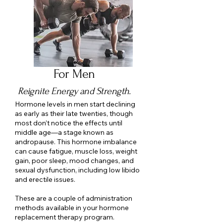
For Men
Reignite Energy and Strength.
Hormone levels in men start declining
as early as their late twenties, though
most don’t notice the effects until
middle age—a stage known as
andropause. This hormone imbalance
can cause fatigue, muscle loss, weight
gain, poor sleep, mood changes, and
sexual dysfunction, including low libido
and erectile issues.
These are a couple of administration
methods available in your hormone
replacement therapy program.