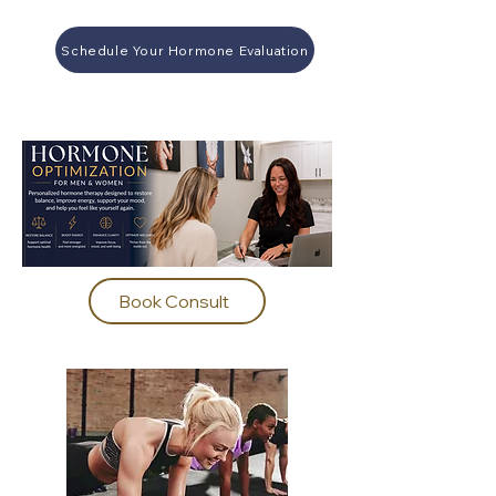
Schedule Your Hormone Evaluation
Book Consult