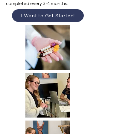
completed every 3-4 months.
I Want to Get Started!