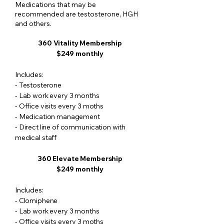
Medications that may be
recommended are testosterone, HGH
and others.
360 Vitality Membership
$249 monthly
​Includes:
- Testosterone
- Lab work every 3 months
- Office visits every 3 moths
- Medication management
- Direct line of communication with
medical staff
360 Elevate Membership
$249 monthly
​Includes:
- Clomiphene
- Lab work every 3 months
- Office visits every 3 moths