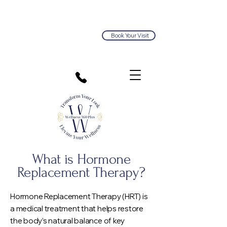
Book Your Visit
813.374.5563
What is Hormone
R
eplacement Therapy?
Hormone Replacement Therapy (HRT) is
a medical treatment that helps restore
the body’s natural balance of key