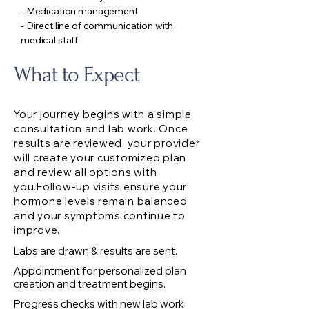
- Medication management
- Direct line of communication with
medical staff
What to Expect
Your journey begins with a simple
consultation and lab work. Once
results are reviewed, your provider
will create your customized plan
and review all options with
you.Follow-up visits ensure your
hormone levels remain balanced
and your symptoms continue to
improve.
Labs are drawn & results are sent.
Appointment for personalized plan
creation and treatment begins.
Progress checks with new lab work