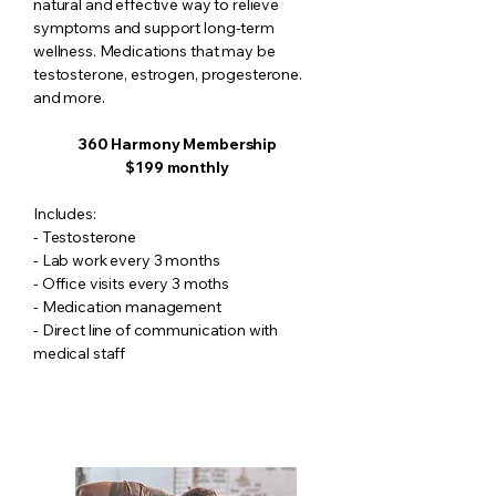
natural and effective way to relieve
symptoms and support long-term
wellness. Medications that may be
testosterone, estrogen, progesterone.
and more.
360 Harmony Membership
$199 monthly
​Includes:
- Testosterone
- Lab work every 3 months
- Office visits every 3 moths
- Medication management
- Direct line of communication with
medical staff