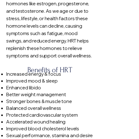
hormones like estrogen, progesterone,
and testosterone. As we age or due to
stress, lifestyle, or health factors these
hormone levels can decline, causing
symptoms such as fatigue, mood
swings, and reduced energy. HRT helps
replenish these hormones to relieve
symptoms and support overall wellness.
Benefits of HRT
Increased energy & focus
Improved mood & sleep
Enhanced libido
Better weight management
Stronger bones & muscle tone
Balanced overall wellness
Protected cardiovascular system
Accelerated wound healing
Improved blood cholesterol levels
Sexual performance, stamina and desire