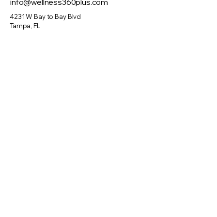
info@wellness360plus.com
to build trust and reassure your
customers that they can buy from
4231 W Bay to Bay Blvd
you with confidence.
Tampa, FL
Visit Us
Monday: 10am – 4pm
Tuesday: 10am – 6pm
Wednesday: 10am – 6pm