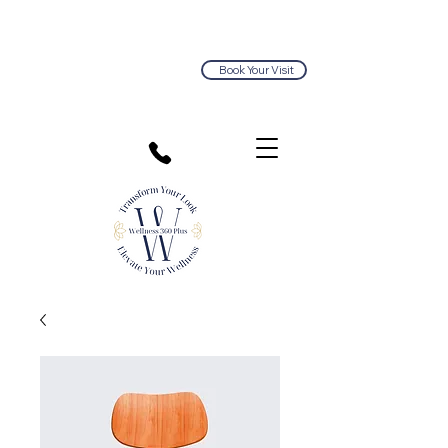
Book Your Visit
813.374.5563