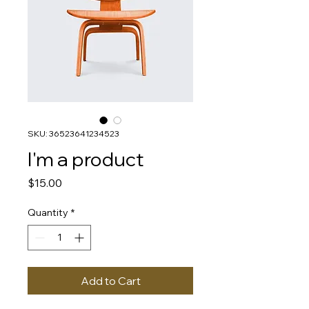
SKU: 36523641234523
I'm a product
Price
$15.00
Quantity
*
Add to Cart