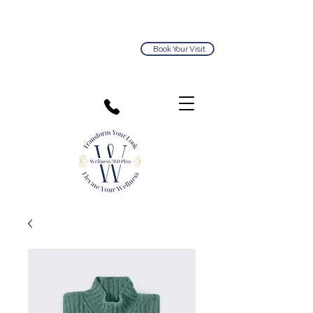
Book Your Visit
813.374.5563