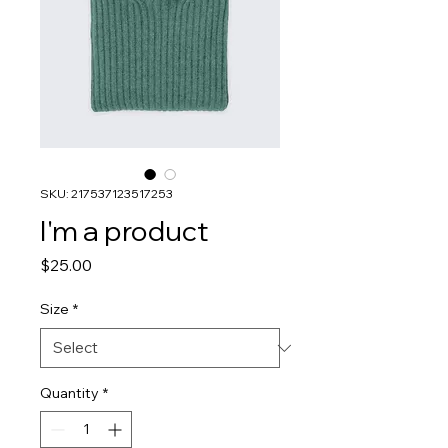
SKU: 217537123517253
I'm a product
Price
$25.00
Size
*
Quantity
*